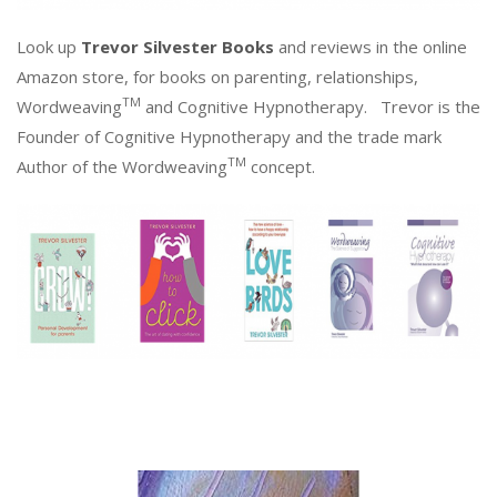
Look up
Trevor Silvester Books
and reviews in the online
Amazon store, for books on parenting, relationships,
TM
Wordweaving
and Cognitive Hypnotherapy. Trevor is the
Founder of Cognitive Hypnotherapy and the trade mark
TM
Author of the Wordweaving
concept.