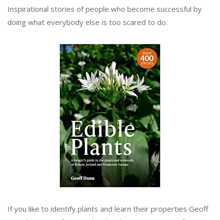
Inspirational stories of people who become successful by
doing what everybody else is too scared to do.
If you like to identify plants and learn their properties Geoff