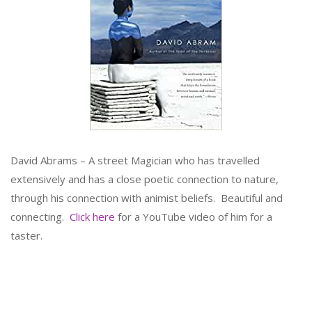
David Abrams – A street Magician who has travelled
extensively and has a close poetic connection to nature,
through his connection with animist beliefs. Beautiful and
connecting.
Click here
for a YouTube video of him for a
taster.