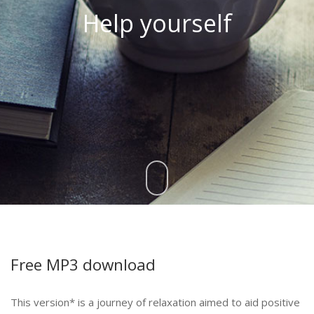
Help yourself
Free MP3 download
This version* is a journey of relaxation aimed to aid positive