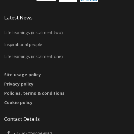
Latest News
Life learnings (instalment two)
Inspirational people
Life learnings (instalment one)
Site usage policy
Privacy policy
Policies, terms & conditions
Cookie policy
Contact Details
+44 (0) 7909964957