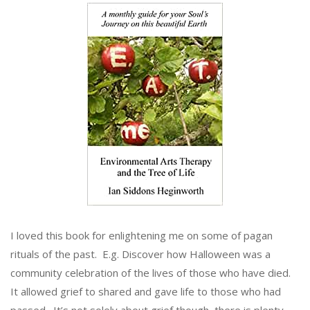
I loved this book for enlightening me on some of pagan
rituals of the past. E.g. Discover how Halloween was a
community celebration of the lives of those who have died.
It allowed grief to shared and gave life to those who had
passed. It’s not solely about grief though, there is plenty