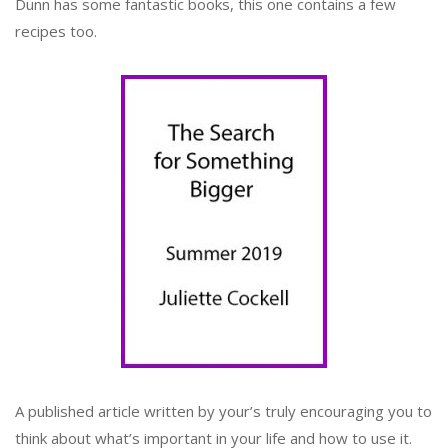
Dunn has some fantastic books, this one contains a few
recipes too.
A published article written by your’s truly encouraging you to
think about what’s important in your life and how to use it.