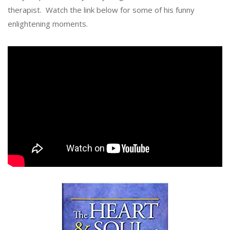
therapist. Watch the link below for some of his funny
enlightening moments.