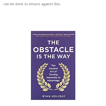
can be done to ensure against this.