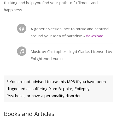
thinking and help you find your path to fulfilment and
happiness
.
A generic version, set to music and centred
around your idea of paradise -
download
Music by Chirtopher Lloyd Clarke. Licensed by
Enlightened Audio.
* You are not advised to use this MP3 if you have been
diagnosed as suffering from Bi-polar, Epilepsy,
Psychosis, or have a personality disorder.
Books and Articles