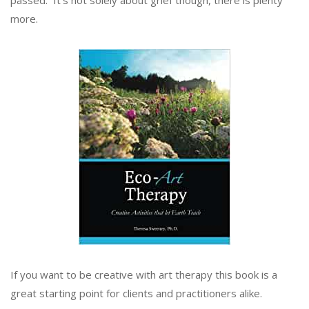
more.
If you want to be creative with art therapy this book is a
great starting point for clients and practitioners alike.