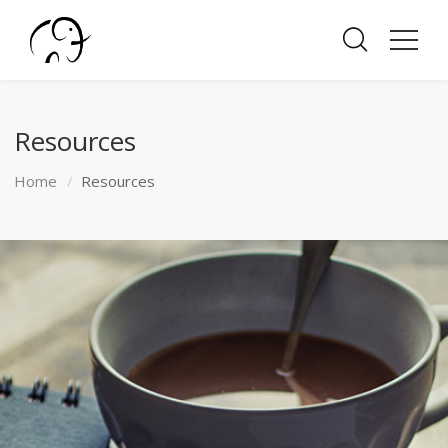
Resources
Home
Resources