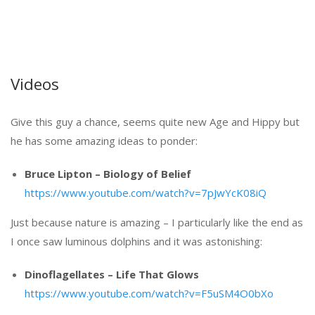
Videos
Give this guy a chance, seems quite new Age and Hippy but
he has some amazing ideas to ponder:
Bruce Lipton – Biology of Belief
https://www.youtube.com/watch?v=7pJwYcK08iQ
Just because nature is amazing – I particularly like the end as
I once saw luminous dolphins and it was astonishing:
Dinoflagellates – Life That Glows
https://www.youtube.com/watch?v=F5uSM4O0bXo