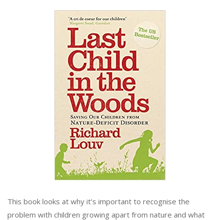
This book looks at why it’s important to recognise the
problem with children growing apart from nature and what