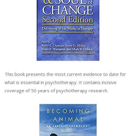
This book presents the most current evidence to date for
what is essential in psychotherapy. It contains incisive
coverage of 50 years of psychotherapy research.