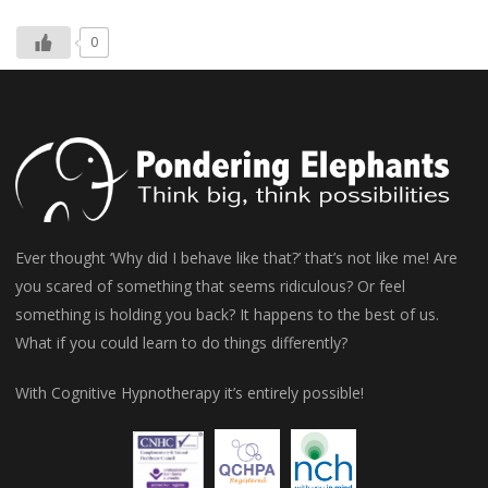
0
Ever thought ‘Why did I behave like that?’ that’s not like me! Are
you scared of something that seems ridiculous? Or feel
something is holding you back? It happens to the best of us.
What if you could learn to do things differently?
With Cognitive Hypnotherapy it’s entirely possible!