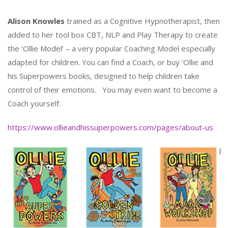
Alison Knowles
trained as a Cognitive Hypnotherapist, then
added to her tool box CBT, NLP and Play Therapy to create
the ‘Ollie Model’ – a very popular Coaching Model especially
adapted for children. You can find a Coach, or buy ‘Ollie and
his Superpowers books, designed to help children take
control of their emotions. You may even want to become a
Coach yourself.
https://www.ollieandhissuperpowers.com/pages/about-us