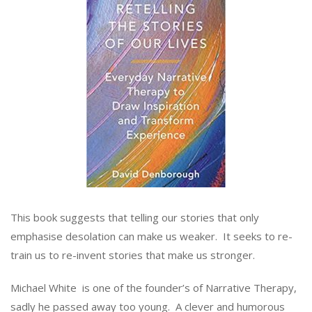
This book suggests that telling our stories that only
emphasise desolation can make us weaker. It seeks to re-
train us to re-invent stories that make us stronger.
Michael White is one of the founder’s of Narrative Therapy,
sadly he passed away too young. A clever and humorous