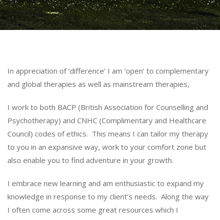
In appreciation of ‘difference’ I am ‘open’ to complementary
and global therapies as well as mainstream therapies,
I work to both BACP (British Association for Counselling and
Psychotherapy) and CNHC (Complimentary and Healthcare
Council) codes of ethics. This means I can tailor my therapy
to you in an expansive way, work to your comfort zone but
also enable you to find adventure in your growth.
I embrace new learning and am enthusiastic to expand my
knowledge in response to my client’s needs. Along the way
I often come across some great resources which I