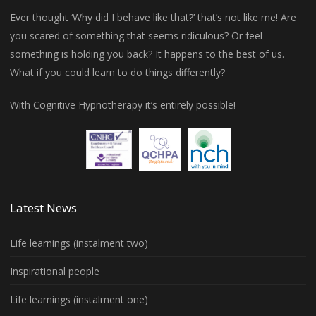
Ever thought ‘Why did I behave like that?’ that’s not like me! Are
you scared of something that seems ridiculous? Or feel
something is holding you back? It happens to the best of us.
What if you could learn to do things differently?
With Cognitive Hypnotherapy it’s entirely possible!
Latest News
Life learnings (instalment two)
Inspirational people
Life learnings (instalment one)